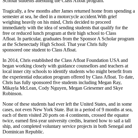
Scholar students attending the Class Afloat program.
Tragically, a few months after James returned home from spending a
semester at sea, he died in a motorcycle accident.With grief
weighing heavily on his mind, Chris decided to proceed
immediately with the idea of sending students that qualify for the
free or reduced lunch program at their high school to Class
Afloat. In particular, graduates from the Sponsor A Scholar program
at the Schenectady High School. That year Chris fully
sponsored one student to Class Afloat.
In 2014, Chris established the Class Afloat Foundation USA and
began working closely with guidance counsellors and teachers at
local inner city schools to identify students who might benefit from
the experiential education program offered by Class Afloat. To date,
Chris has fully sponsored five students including Megan Ray,
Mikayla McLean, Cody Nguyen, Megan Griesemer and Skye
Robinson.
None of these students had ever left the United States, and in some
cases, not even New York State. But in a period of 9 months at sea,
each of them visited 20 ports on 4 continents, crossed the equator
twice, earned first-year university credits, learned how to sail a tall
ship, and completed voluntary service projects in both Senegal and
Dominican Republic.