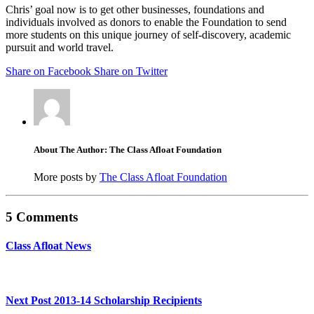
Chris’ goal now is to get other businesses, foundations and
individuals involved as donors to enable the Foundation to send
more students on this unique journey of self-discovery, academic
pursuit and world travel.
Share on Facebook
Share on Twitter
About The Author: The Class Afloat Foundation
More posts by
The Class Afloat Foundation
5 Comments
Class Afloat News
Next Post
2013-14 Scholarship Recipients